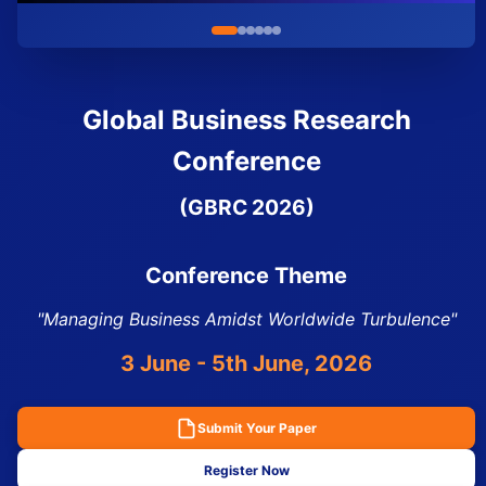
Global Business Research
Conference
(GBRC 2026)
Conference Theme
"Managing Business Amidst Worldwide Turbulence"
3 June - 5th June, 2026
Submit Your Paper
Register Now