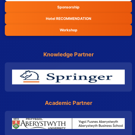
Sponsorship
Hotel RECOMMENDATION
Workshop
Knowledge Partner
Academic Partner