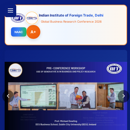
Indian Institute of Foreign Trade, Delhi
Global Business Research Conference 2026
A+
NAAC